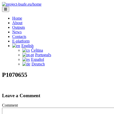
Home
About
Outputs
News
Contacts
E-platform
English
Čeština
Português
Español
Deutsch
P1070655
Leave a Comment
Comment