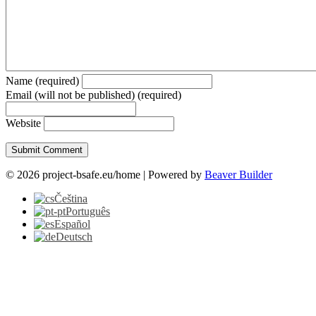
Name (required)
Email (will not be published) (required)
Website
© 2026 project-bsafe.eu/home
|
Powered by
Beaver Builder
Čeština
Português
Español
Deutsch